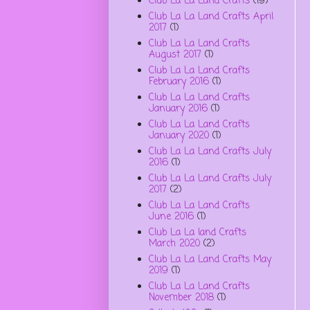
Club La La Land Crafts
(19)
Club La La Land Crafts April
2017
(1)
Club La La Land Crafts
August 2017
(1)
Club La La Land Crafts
February 2016
(1)
Club La La Land Crafts
January 2016
(1)
Club La La Land Crafts
January 2020
(1)
Club La La Land Crafts July
2016
(1)
Club La La Land Crafts July
2017
(2)
Club La La Land Crafts
June 2016
(1)
Club La La land Crafts
March 2020
(2)
Club La La Land Crafts May
2019
(1)
Club La La Land Crafts
November 2018
(1)