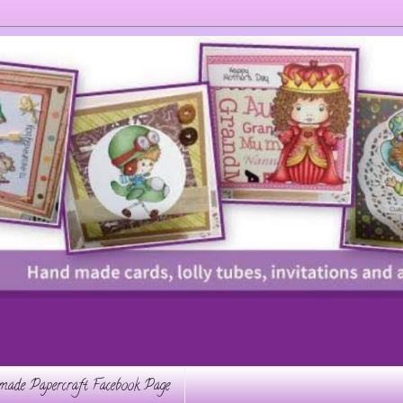
ade Papercraft Facebook Page