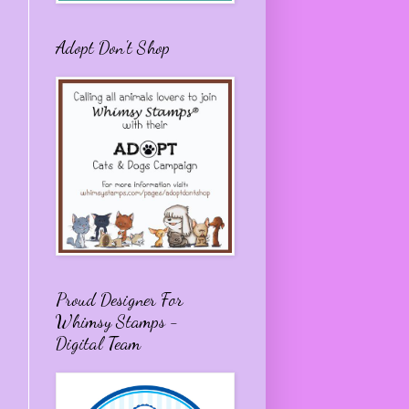
Adopt Don't Shop
Proud Designer For
Whimsy Stamps -
Digital Team