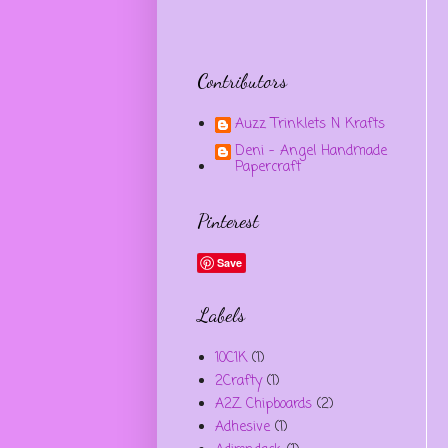
Contributors
Auzz Trinklets N Krafts
Deni - Angel Handmade
Papercraft
Pinterest
Save
Labels
10C1K
(1)
2Crafty
(1)
A2Z Chipboards
(2)
Adhesive
(1)