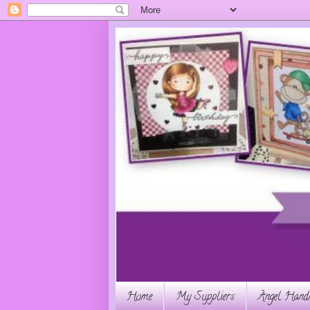
Home
My Suppliers
Angel Handm