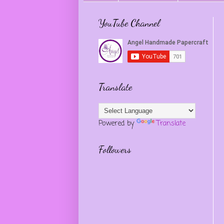
YouTube Channel
Translate
Powered by
Translate
Followers