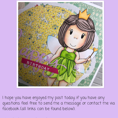
I hope you have enjoyed my post today, if you have any
questions feel free to send me a message or contact me via
facebook (all links can be found below).