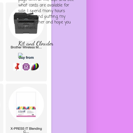
what cards are available for
sale. I spend many hours
colouring and putting my
cards together and hope you
like them.
Kit and Clowder