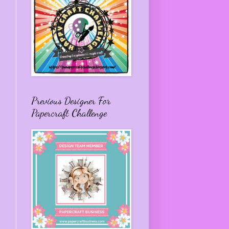
Previous Designer For
Papercraft Challenge