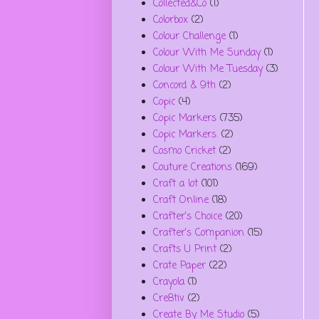
Collected&Co
(1)
Colorbox
(2)
Colour Challenge
(1)
Colour With Me Sunday
(1)
Colour With Me Tuesday
(3)
Concord & 9th
(2)
Copic
(4)
Copic Markers
(735)
Copic Markers.
(2)
Cosmo Cricket
(2)
Couture Creations
(169)
Craft a lot
(101)
Craft Online
(18)
Crafter's Choice
(20)
Crafter's Companion
(15)
Crafts U Print
(2)
Crate Paper
(22)
Crayola
(1)
Cre8tiv
(2)
Create By Me Studio
(5)