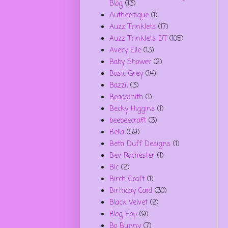
Blog
(13)
Authentique
(1)
Auzz Trinklets
(17)
Auzz Trinklets DT
(105)
Avery Elle
(13)
Baby Shower
(2)
Basic Grey
(14)
Bazzil
(3)
Beadsmith
(1)
Becky Higgins
(1)
beebeecraft
(3)
Bella
(59)
Beth Duff Designs
(1)
Bev Rochester
(1)
Bic
(2)
Birch Craft
(1)
Birthday Card
(30)
Black Velvet
(2)
Blog Hop
(9)
Bo Bunny
(7)