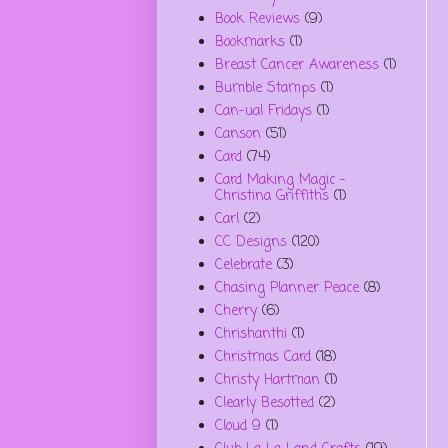
Book Reviews
(9)
Bookmarks
(1)
Breast Cancer Awareness
(1)
Bumble Stamps
(1)
Can-ual Fridays
(1)
Canson
(51)
Card
(74)
Card Making Magic -
Christina Griffiths
(1)
Carl
(2)
CC Designs
(120)
Celebrate
(3)
Chasing Planner Peace
(8)
Cherry
(6)
Chrishanthi
(1)
Christmas Card
(18)
Christy Hartman
(1)
Clearly Besotted
(2)
Cloud 9
(1)