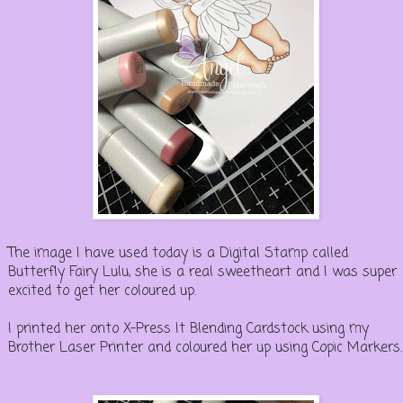
The image I have used today is a Digital Stamp called
Butterfly Fairy Lulu, she is a real sweetheart and I was super
excited to get her coloured up.
I printed her onto X-Press It Blending Cardstock using my
Brother Laser Printer and coloured her up using Copic Markers.