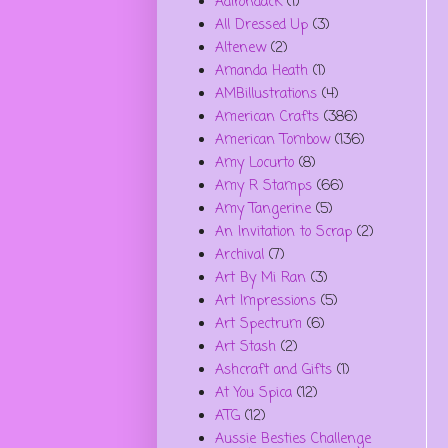
Adirondack
(1)
All Dressed Up
(3)
Altenew
(2)
Amanda Heath
(1)
AMBillustrations
(4)
American Crafts
(386)
American Tombow
(136)
Amy Locurto
(8)
Amy R Stamps
(66)
Amy Tangerine
(5)
An Invitation to Scrap
(2)
Archival
(7)
Art By Mi Ran
(3)
Art Impressions
(5)
Art Spectrum
(6)
Art Stash
(2)
Ashcraft and Gifts
(1)
At You Spica
(12)
ATG
(12)
Aussie Besties Challenge