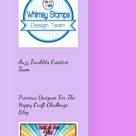
Auzz Trinklets Creative
Team
Previous Designer For The
Happy Craft Challenge
Blog