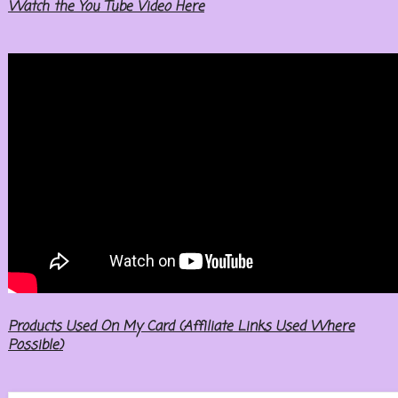
Watch the You Tube Video Here
Products Used On My Card (Affiliate Links Used Where
Possible)