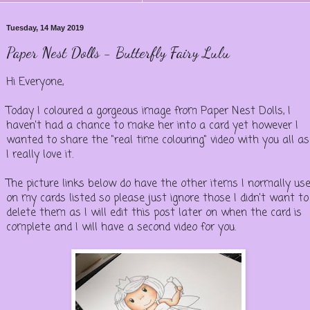
Tuesday, 14 May 2019
Paper Nest Dolls - Butterfly Fairy Lulu
Hi Everyone,
Today I coloured a gorgeous image from Paper Nest Dolls, I
haven't had a chance to make her into a card yet however I
wanted to share the "real time colouring" video with you all as
I really love it.
The picture links below do have the other items I normally us
on my cards listed so please just ignore those I didn't want to
delete them as I will edit this post later on when the card is
complete and I will have a second video for you.