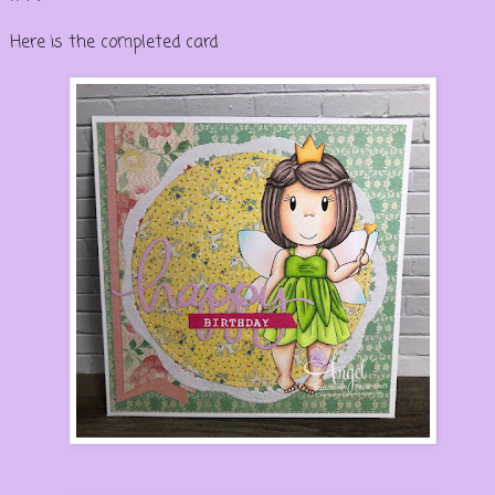
Here is the completed card