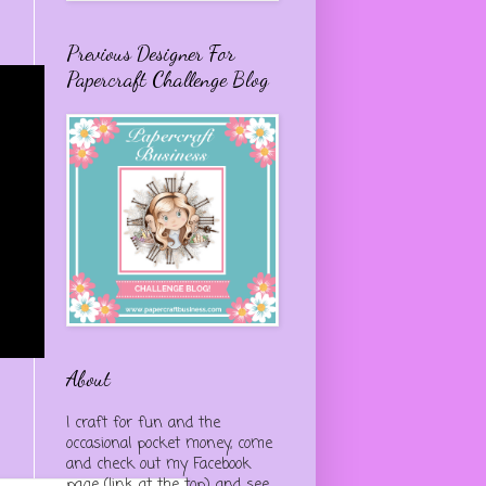
Previous Designer For
Papercraft Challenge Blog
About
I craft for fun and the
occasional pocket money, come
and check out my Facebook
page (link at the top) and see