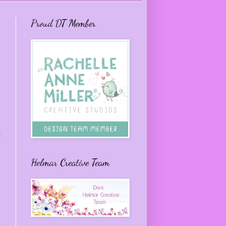
Proud DT Member
e
Helmar Creative Team