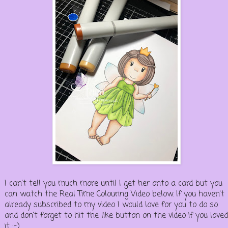
I can't tell you much more until I get her onto a card but you
can watch the Real Time Colouring Video below. If you haven't
already subscribed to my video I would love for you to do so
and don't forget to hit the like button on the video if you loved
it :-)