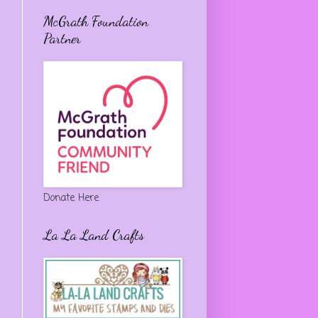
McGrath Foundation
Partner
Donate Here
La La Land Crafts